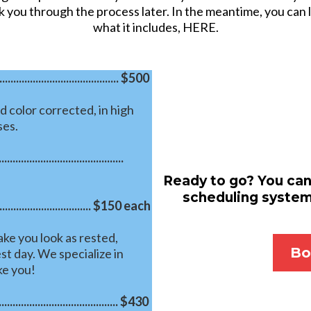
k you through the process later. In the meantime, you can
what it includes, HERE.
................................. $500
d color corrected, in high
ses.
..............................
Ready to go? You can
scheduling system.
.............................. $150 each
ke you look as rested,
Bo
st day. We specialize in
ke you!
...................................... $430