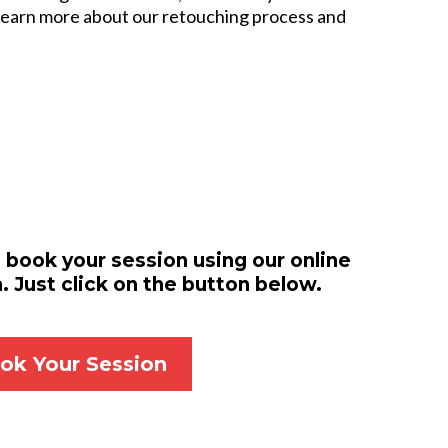
 learn more about our retouching process and
 book your session using our online
 Just click on the button below.
ok Your Session