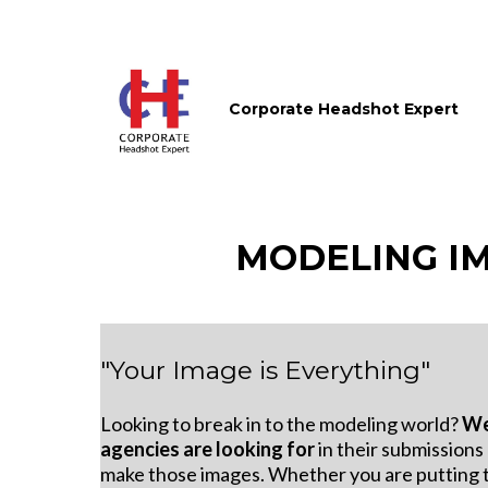
Corporate Headshot Expert
MODELING I
"Your Image is Everything"
Looking to break in to the modeling world?
We
agencies are looking for
in their submissions
make those images. Whether you are putting 