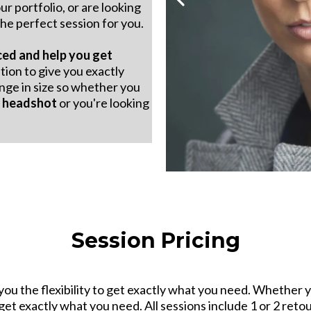
ur portfolio, or are looking
he perfect session for you.
ced and help you get
tion to give you exactly
nge in size so whether you
e
headshot
or you're looking
Session Pricing
you the flexibility to get exactly what you need. Whether yo
 get exactly what you need. All sessions include 1 or 2 ret