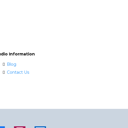
udio Information
Blog
Contact Us