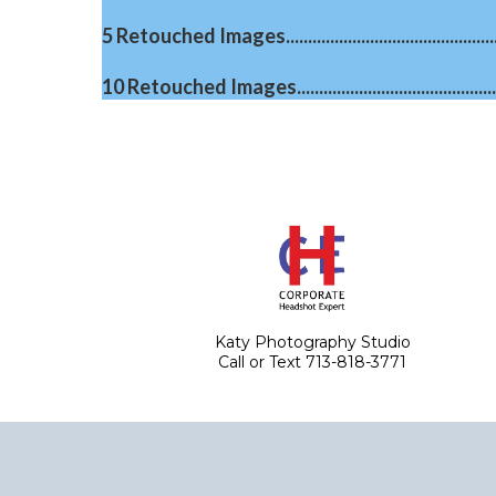
5 Retouched Images....................................................
10 Retouched Images.................................................
Katy Photography Studio
Call or Text 713-818-3771