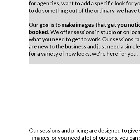
for agencies, want to add a specific look for yo
to do something out of the ordinary, we have t
Our goal is to
make images that get you noti
booked.
We offer sessions in studio or on loca
what you need to get to work. Our sessions ra
are new to the business and just need a simpl
for a variety of new looks, we're here for you.
Our sessions and pricing are designed to give 
images, or you need a lot of options, you can