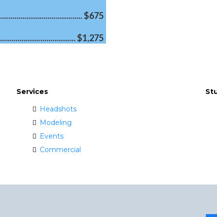
...................................... $675
................................... $1,275
Services
St
Headshots
Modeling
Events
Commercial