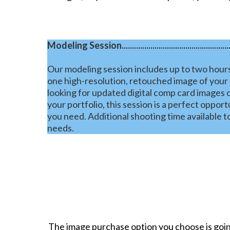
Modeling Session........................................................
Our modeling session includes up to two hours
one high-resolution, retouched image of your
looking for updated digital comp card images o
your portfolio, this session is a perfect oppor
you need. Additional shooting time available 
needs.
The image purchase option you choose is going