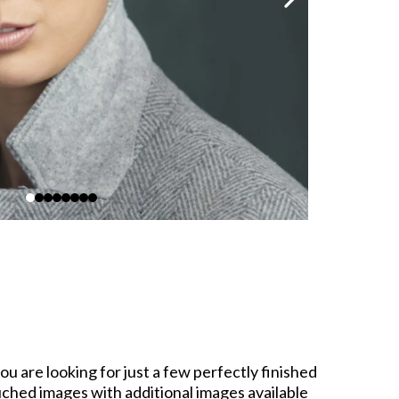
u are looking for just a few perfectly finished
ouched images with additional images available