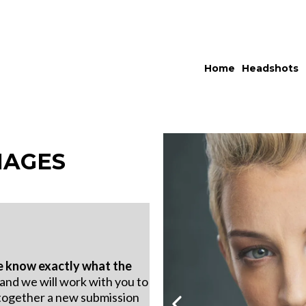
Home
Headshots
MAGES
 know exactly what the
 and we will work with you to
together a new submission