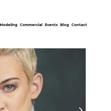
Modeling
Commercial
Events
Blog
Contact