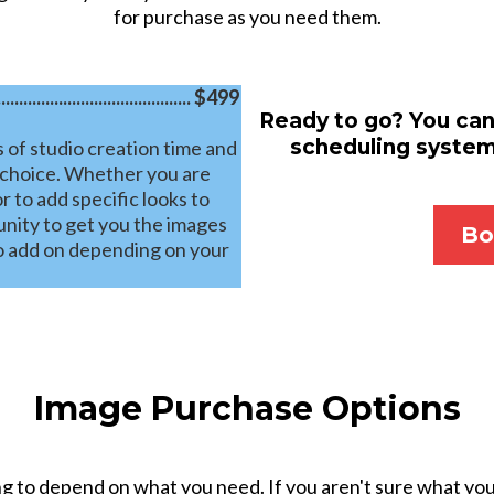
for purchase as you need them.
........................................ $499
Ready to go? You can
scheduling system.
 of studio creation time and
 choice. Whether you are
r to add specific looks to
tunity to get you the images
Bo
to add on depending on your
Image Purchase Options
 to depend on what you need. If you aren't sure what you 