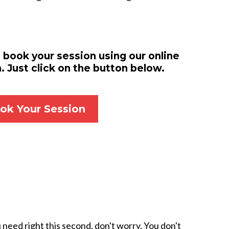
 book your session using our online
 Just click on the button below.
ok Your Session
need right this second, don't worry. You don't