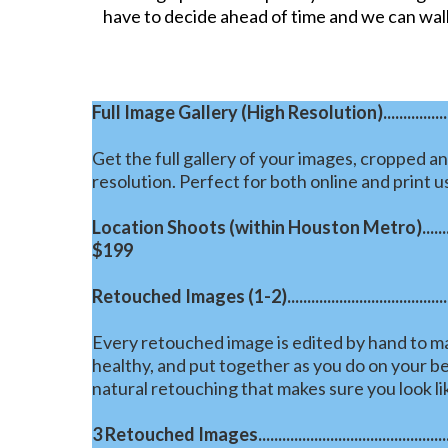
have to decide ahead of time and we can wal
Full Image Gallery (High Resolution)..........................
Get the full gallery of your images, cropped an
resolution. Perfect for both online and print u
Location Shoots (within Houston Metro).....................
$199
Retouched Images (1-2)...........................................
Every retouched image is edited by hand to ma
healthy, and put together as you do on your be
natural retouching that makes sure you look li
3 Retouched Images....................................................