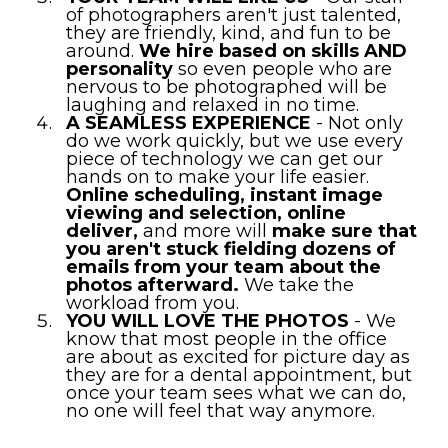
of photographers aren't just talented,
they are friendly, kind, and fun to be
around.
We hire based on skills AND
personality
so even people who are
nervous to be photographed will be
laughing and relaxed in no time.
A SEAMLESS EXPERIENCE
- Not only
do we work quickly, but we use every
piece of technology we can get our
hands on to make your life easier.
Online scheduling, instant image
viewing and selection, online
deliver,
and more will
make sure that
you aren't stuck fielding dozens of
emails from your team about the
photos afterward.
We take the
workload from you.
YOU WILL LOVE THE PHOTOS
- We
know that most people in the office
are about as excited for picture day as
they are for a dental appointment, but
once your team sees what we can do,
no one will feel that way anymore.