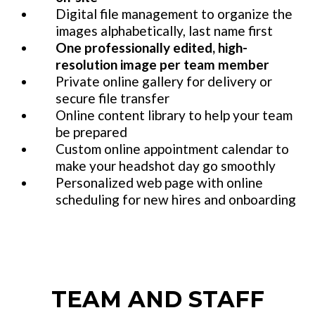
Digital file management to organize the
images alphabetically, last name first
One professionally edited, high-
resolution image per team member
Private online gallery for delivery or
secure file transfer
Online content library to help your team
be prepared
Custom online appointment calendar to
make your headshot day go smoothly
Personalized web page with online
scheduling for new hires and onboarding
TEAM AND STAFF