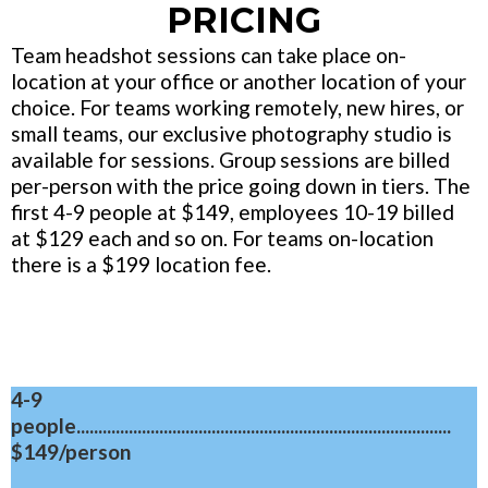
PRICING
Team headshot sessions can take place on-
location at your office or another location of your
choice. For teams working remotely, new hires, or
small teams, our exclusive photography studio is
available for sessions. Group sessions are billed
per-person with the price going down in tiers. The
first 4-9 people at $149, employees 10-19 billed
at $129 each and so on. For teams on-location
there is a $199 location fee.
4-9
people......................................................................................
$149/person