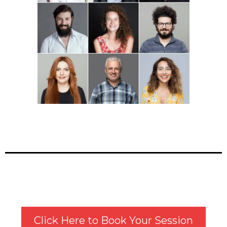
Click Here to Book Your Session