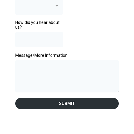
How did you hear about
us?
Message/More Information
SUBMIT