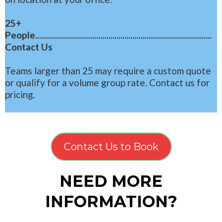
25+
People.........................................................................................
Contact Us
Teams larger than 25 may require a custom quote
or qualify for a volume group rate. Contact us for
pricing.
Contact Us to Book
NEED MORE
INFORMATION?