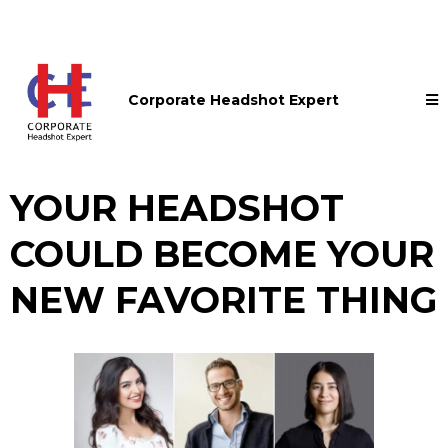
Corporate Headshot Expert
YOUR HEADSHOT
COULD BECOME YOUR
NEW FAVORITE THING