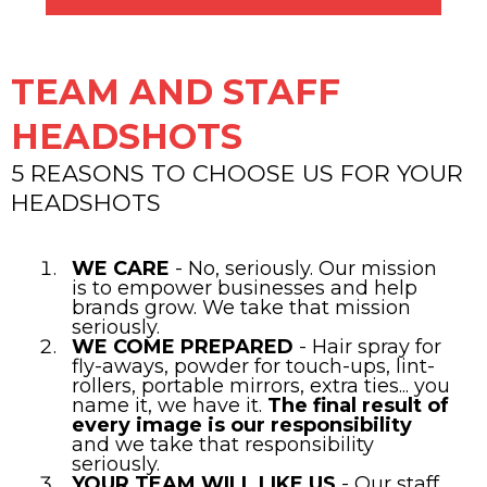
TEAM AND STAFF
HEADSHOTS
5 REASONS TO CHOOSE US FOR YOUR
HEADSHOTS
WE CARE
- No, seriously. Our mission
is to empower businesses and help
brands grow. We take that mission
seriously.
WE COME PREPARED
- Hair spray for
fly-aways, powder for touch-ups, lint-
rollers, portable mirrors, extra ties... you
name it, we have it.
The final result of
every image is our responsibility
and we take that responsibility
seriously.
YOUR TEAM WILL LIKE US
- Our staff