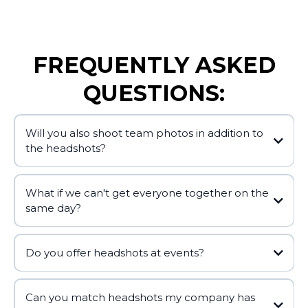
FREQUENTLY ASKED
QUESTIONS:
Will you also shoot team photos in addition to
the headshots?
What if we can't get everyone together on the
same day?
Do you offer headshots at events?
Can you match headshots my company has