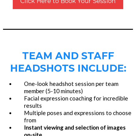
Click Here to Book Your Session
TEAM AND STAFF
HEADSHOTS INCLUDE:
One-look headshot session per team
member (5-10 minutes)
Facial expression coaching for incredible
results
Multiple poses and expressions to choose
from
Instant viewing and selection of images
on-site