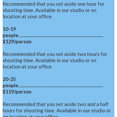
Recommended that you set aside one hour for
shooting time. Available in our studio or on
location at your office.
10-19
people.................................................................................
$129/person
Recommended that you set aside two hours for
shooting time. Available in our studio or on
location at your office.
20-25
people.................................................................................
$119/person
Recommended that you set aside two and a half
hours for shooting time. Available in our studio or
on location at your office.