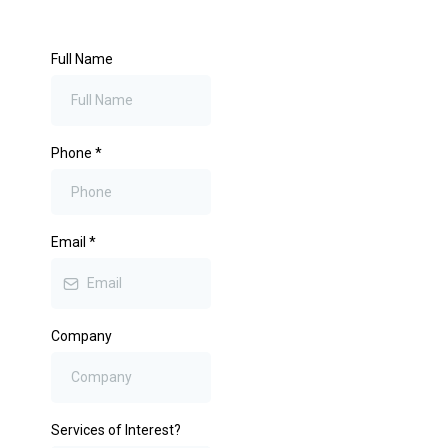
Full Name
Phone
*
Email
*
Company
Services of Interest?