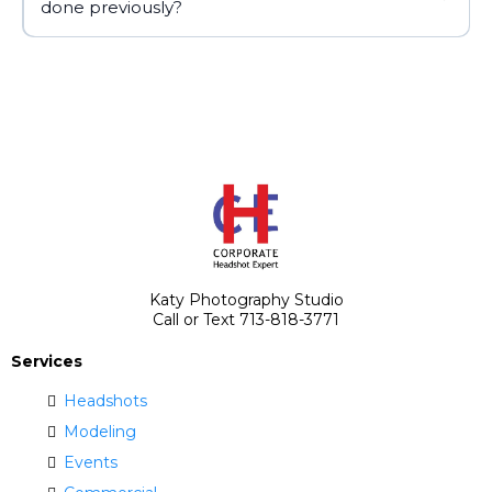
done previously?
Katy Photography Studio
Call or Text 713-818-3771
Services
Headshots
Modeling
Events